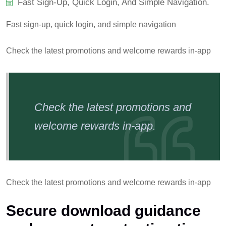
Fast Sign-Up, Quick Login, And Simple Navigation.
Fast sign-up, quick login, and simple navigation
Check the latest promotions and welcome rewards in-app
Check the latest promotions and
welcome rewards in-app.
Check the latest promotions and welcome rewards in-app
Secure download guidance