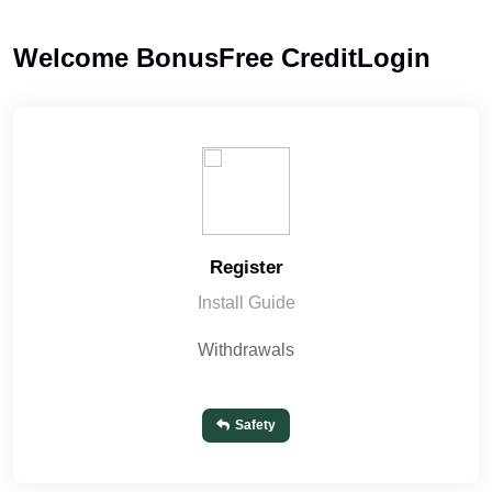
Welcome Bonus
Free Credit
Login
Register
Install Guide
Withdrawals
Safety