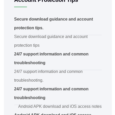
Secure download guidance and account
protection tips.
Secure download guidance and account
protection tips
24/7 support information and common
troubleshooting
24/7 support information and common
troubleshooting.
24/7 support information and common
troubleshooting
Android APK download and iOS access notes