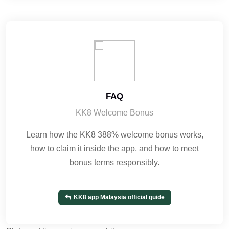
FAQ
KK8 Welcome Bonus
Learn how the KK8 388% welcome bonus works,
how to claim it inside the app, and how to meet
bonus terms responsibly.
KK8 app Malaysia official guide