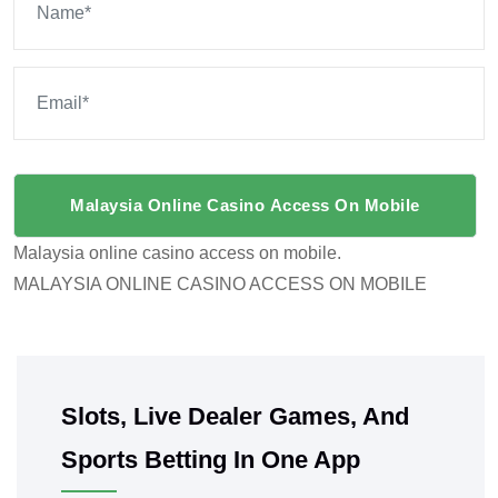
Malaysia Online Casino Access On Mobile
Malaysia online casino access on mobile.
MALAYSIA ONLINE CASINO ACCESS ON MOBILE
Slots, Live Dealer Games, And
Sports Betting In One App