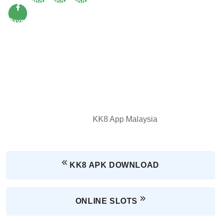
Updated
Updated
Updated
Payment
KK8
KK8
KK8
methods
app
app
app
and
resources
resources
resources
withdrawal
and
and
and
steps
quick
quick
quick
KK8 App Malaysia
overview
links
links.
links
KK8 APK DOWNLOAD
ONLINE SLOTS