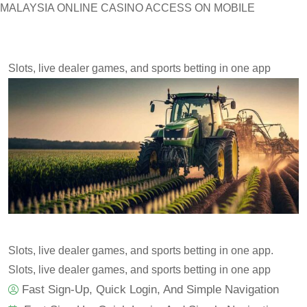
MALAYSIA ONLINE CASINO ACCESS ON MOBILE
Slots, live dealer games, and sports betting in one app
Slots, live dealer games, and sports betting in one app.
Slots, live dealer games, and sports betting in one app
Fast Sign-Up, Quick Login, And Simple Navigation