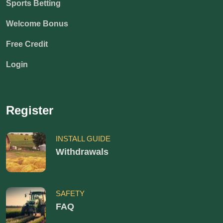
Sports Betting
Welcome Bonus
Free Credit
Login
Register
INSTALL GUIDE
Withdrawals
SAFETY
FAQ