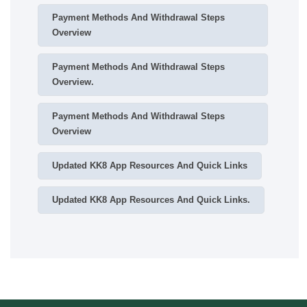
Payment Methods And Withdrawal Steps
Overview
Payment Methods And Withdrawal Steps
Overview.
Payment Methods And Withdrawal Steps
Overview
Updated KK8 App Resources And Quick Links
Updated KK8 App Resources And Quick Links.