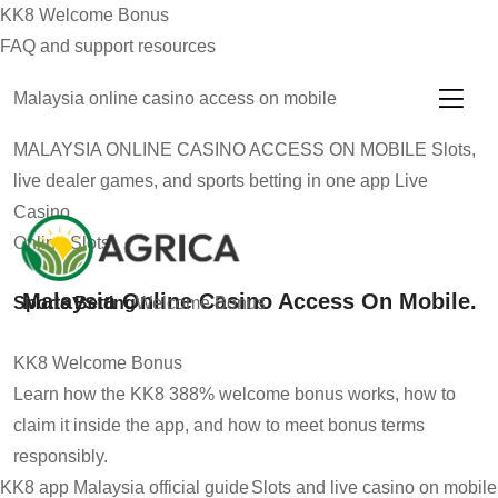
KK8 Welcome Bonus
FAQ and support resources
Malaysia online casino access on mobile
MALAYSIA ONLINE CASINO ACCESS ON MOBILE Slots,
live dealer games, and sports betting in one app
Live
Casino
Online Slots
p
Malaysia Online Casino Access On Mobile.
Sports Betting
Welcome Bonus
KK8 Welcome Bonus
Learn how the KK8 388% welcome bonus works, how to
claim it inside the app, and how to meet bonus terms
responsibly.
KK8 app Malaysia official guide
Slots and live casino on mobile