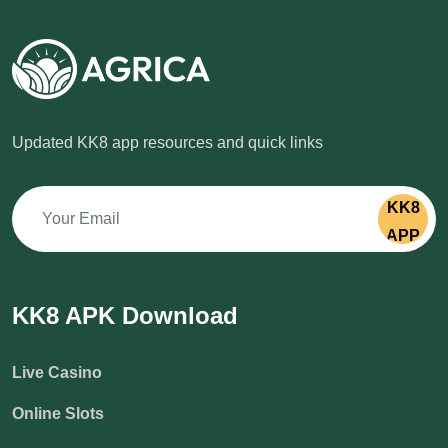
Updated KK8 app resources and quick links
KK8
APP
MALAYS
KK8 APK Download
Live Casino
Online Slots