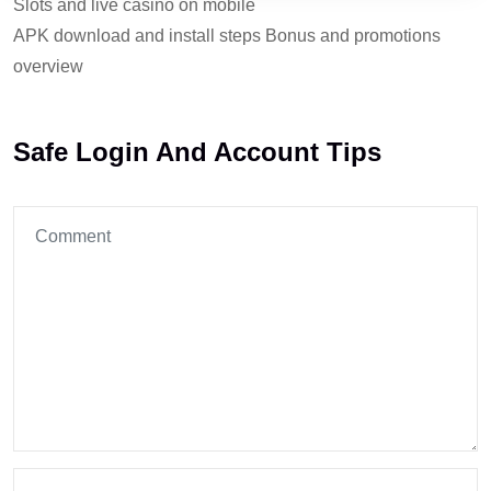
Slots and live casino on mobile
APK download and install steps Bonus and promotions
overview
Safe Login And Account Tips