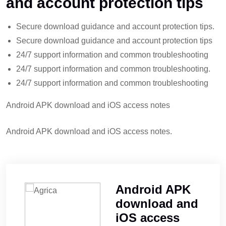
and account protection tips
Secure download guidance and account protection tips.
Secure download guidance and account protection tips
24/7 support information and common troubleshooting
24/7 support information and common troubleshooting.
24/7 support information and common troubleshooting
Android APK download and iOS access notes
Android APK download and iOS access notes.
Android APK
download and
iOS access