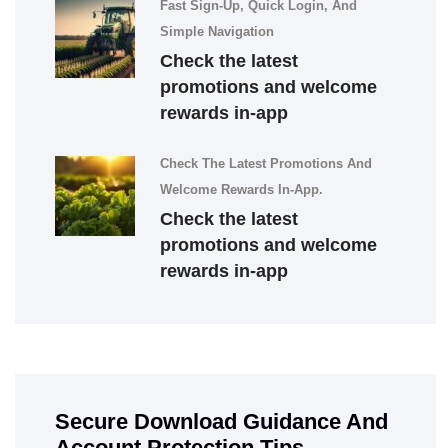
Fast Sign-Up, Quick Login, And
Simple Navigation
Check the latest
promotions and welcome
rewards in-app
Check The Latest Promotions And
Welcome Rewards In-App.
Check the latest
promotions and welcome
rewards in-app
Secure Download Guidance And
Account Protection Tips