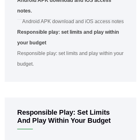
Android APK download and iOS access
notes.
Android APK download and iOS access notes
Responsible play: set limits and play within
your budget
Responsible play: set limits and play within your
budget.
Responsible Play: Set Limits
And Play Within Your Budget