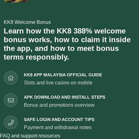
KK8 Welcome Bonus
Learn how the KK8 388% welcome
bonus works, how to claim it inside
the app, and how to meet bonus
terms responsibly.
KK8 APP MALAYSIA OFFICIAL GUIDE
Slots and live casino on mobile
APK DOWNLOAD AND INSTALL STEPS
Bonus and promotions overview
SAFE LOGIN AND ACCOUNT TIPS
Payment and withdrawal notes
FAQ and support resources