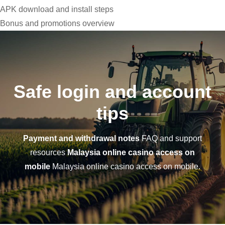
APK download and install steps
Bonus and promotions overview
Safe login and account
tips
Payment and withdrawal notes
FAQ and support
resources
Malaysia online casino access on
mobile
Malaysia online casino access on mobile.