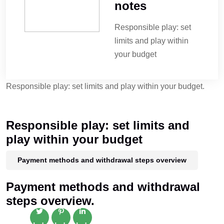
notes
Responsible play: set
limits and play within
your budget
Responsible play: set limits and play within your budget.
Responsible play: set limits and
play within your budget
Payment methods and withdrawal steps overview
Payment methods and withdrawal
steps overview.