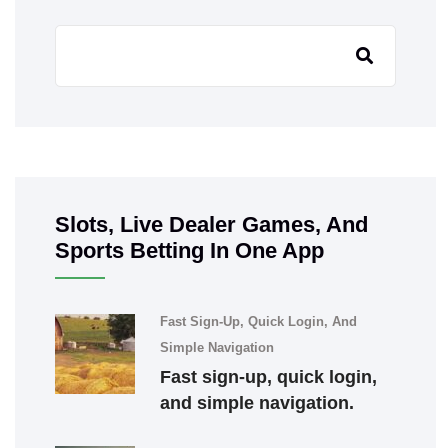
Slots, Live Dealer Games, And
Sports Betting In One App
Fast Sign-Up, Quick Login, And
Simple Navigation
Fast sign-up, quick login,
and simple navigation.