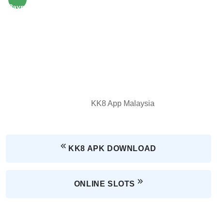
Payment
KK8
KK8
KK8
methods
app
app
app
and
resources
resources
resources
withdrawal
and
and
and
steps
quick
quick
quick
KK8 App Malaysia
overview
links
links.
links
KK8 APK DOWNLOAD
ONLINE SLOTS