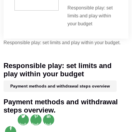
Responsible play: set
limits and play within
your budget
Responsible play: set limits and play within your budget.
Responsible play: set limits and
play within your budget
Payment methods and withdrawal steps overview
Payment methods and withdrawal
steps overview.
Updated
Updated
Updated