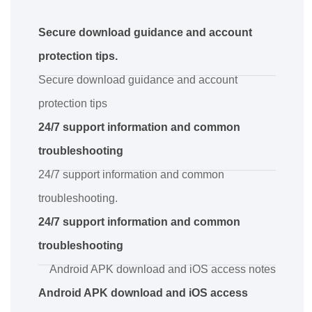
Secure download guidance and account
protection tips.
Secure download guidance and account
protection tips
24/7 support information and common
troubleshooting
24/7 support information and common
troubleshooting.
24/7 support information and common
troubleshooting
Android APK download and iOS access notes
Android APK download and iOS access