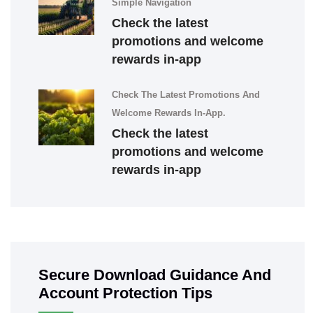
Simple Navigation
Check the latest
promotions and welcome
rewards in-app
Check The Latest Promotions And
Welcome Rewards In-App.
Check the latest
promotions and welcome
rewards in-app
Secure Download Guidance And
Account Protection Tips