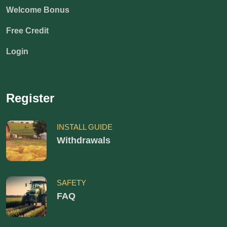
Welcome Bonus
Free Credit
Login
Register
INSTALL GUIDE
Withdrawals
SAFETY
FAQ