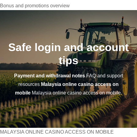
Bonus and promotions overview
Safe login and account
tips
Payment and withdrawal notes
FAQ and support
resources
Malaysia online casino access on
mobile
Malaysia online casino access on mobile.
MALAYSIA ONLINE CASINO ACCESS ON MOBILE