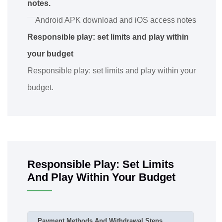
notes.
Android APK download and iOS access notes
Responsible play: set limits and play within
your budget
Responsible play: set limits and play within your
budget.
Responsible Play: Set Limits
And Play Within Your Budget
Payment Methods And Withdrawal Steps