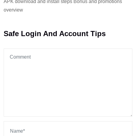
APK download and install steps Bonus and promotions
overview
Safe Login And Account Tips