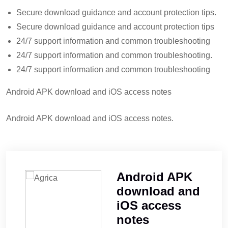
Secure download guidance and account protection tips.
Secure download guidance and account protection tips
24/7 support information and common troubleshooting
24/7 support information and common troubleshooting.
24/7 support information and common troubleshooting
Android APK download and iOS access notes
Android APK download and iOS access notes.
Android APK
download and
iOS access
notes