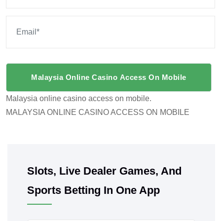
Malaysia Online Casino Access On Mobile
Malaysia online casino access on mobile.
MALAYSIA ONLINE CASINO ACCESS ON MOBILE
Slots, Live Dealer Games, And
Sports Betting In One App