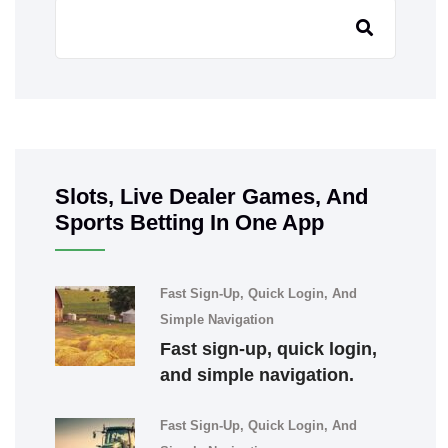
Slots, Live Dealer Games, And
Sports Betting In One App
Fast Sign-Up, Quick Login, And
Simple Navigation
Fast sign-up, quick login,
and simple navigation.
Fast Sign-Up, Quick Login, And