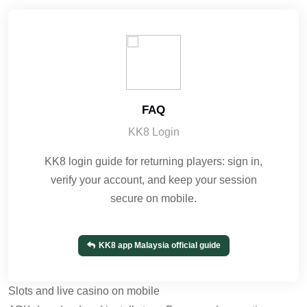
FAQ
KK8 Login
KK8 login guide for returning players: sign in,
verify your account, and keep your session
secure on mobile.
KK8 app Malaysia official guide
Slots and live casino on mobile