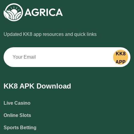
Updated KK8 app resources and quick links
KK8
APP
MALAYS
KK8 APK Download
Live Casino
Online Slots
Sports Betting