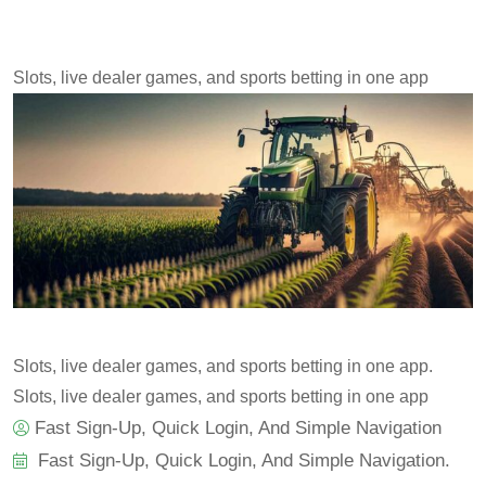
Slots, live dealer games, and sports betting in one app
Slots, live dealer games, and sports betting in one app.
Slots, live dealer games, and sports betting in one app
Fast Sign-Up, Quick Login, And Simple Navigation
Fast Sign-Up, Quick Login, And Simple Navigation.