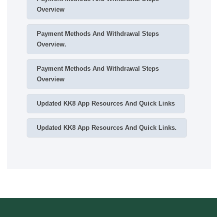
Overview
Payment Methods And Withdrawal Steps
Overview.
Payment Methods And Withdrawal Steps
Overview
Updated KK8 App Resources And Quick Links
Updated KK8 App Resources And Quick Links.