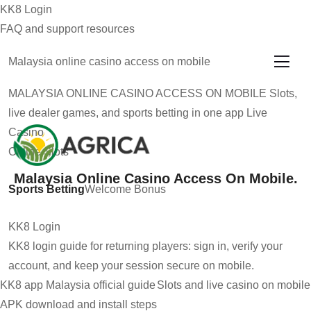
KK8 Login
FAQ and support resources
Malaysia online casino access on mobile
MALAYSIA ONLINE CASINO ACCESS ON MOBILE Slots,
live dealer games, and sports betting in one app
Live
Casino
Online Slots
p
Malaysia Online Casino Access On Mobile.
Sports Betting
Welcome Bonus
KK8 Login
KK8 login guide for returning players: sign in, verify your
account, and keep your session secure on mobile.
KK8 app Malaysia official guide
Slots and live casino on mobile
APK download and install steps