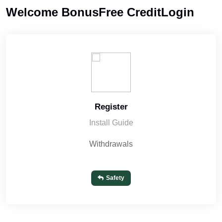
Welcome Bonus
Free Credit
Login
Register
Install Guide
Withdrawals
Safety