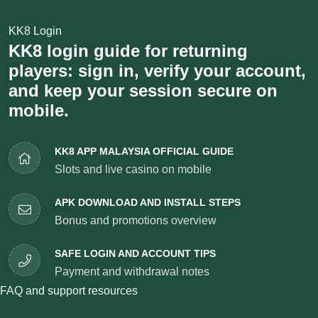
KK8 Login
KK8 login guide for returning
players: sign in, verify your account,
and keep your session secure on
mobile.
KK8 APP MALAYSIA OFFICIAL GUIDE
Slots and live casino on mobile
APK DOWNLOAD AND INSTALL STEPS
Bonus and promotions overview
SAFE LOGIN AND ACCOUNT TIPS
Payment and withdrawal notes
FAQ and support resources