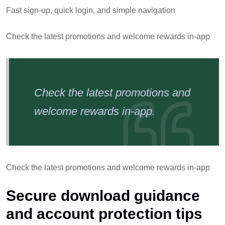
Fast sign-up, quick login, and simple navigation
Check the latest promotions and welcome rewards in-app
Check the latest promotions and
welcome rewards in-app.
Check the latest promotions and welcome rewards in-app
Secure download guidance
and account protection tips