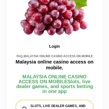
Login
FAQ
MALAYSIA ONLINE CASINO ACCESS ON MOBILE
Malaysia online casino access on
mobile.
MALAYSIA ONLINE CASINO
ACCESS ON MOBILE
Slots, live
dealer games, and sports betting
in one app
SLOTS, LIVE DEALER GAMES, AND