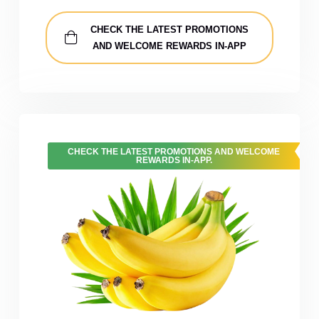
CHECK THE LATEST PROMOTIONS
AND WELCOME REWARDS IN-APP
CHECK THE LATEST PROMOTIONS AND WELCOME
REWARDS IN-APP.