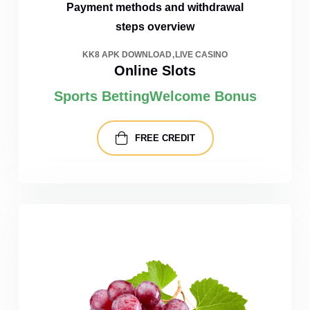
Payment methods and withdrawal
steps overview
KK8 APK DOWNLOAD
LIVE CASINO
Online Slots
Sports Betting
Welcome Bonus
FREE CREDIT