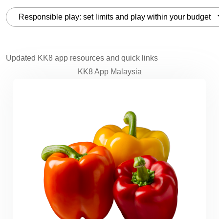
Updated KK8 app resources and quick links
KK8 App Malaysia