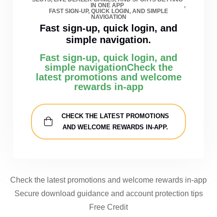
IN ONE APP
FAST SIGN-UP, QUICK LOGIN, AND SIMPLE
NAVIGATION
Fast sign-up, quick login, and
simple navigation.
Fast sign-up, quick login, and
simple navigation
Check the
latest promotions and welcome
rewards in-app
CHECK THE LATEST PROMOTIONS
AND WELCOME REWARDS IN-APP.
Check the latest promotions and welcome rewards in-app
Secure download guidance and account protection tips
Free Credit