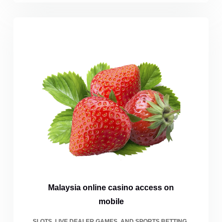
Malaysia online casino access on
mobile
SLOTS, LIVE DEALER GAMES, AND SPORTS BETTING