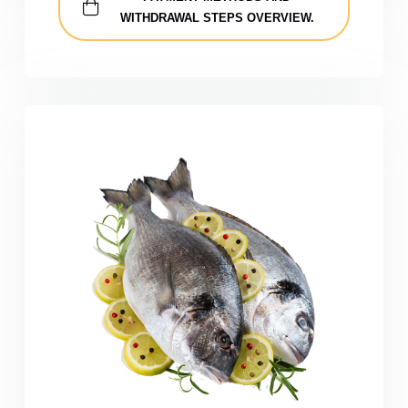
budget
steps
WITHDRAWAL STEPS OVERVIEW.
overview