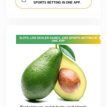
SPORTS BETTING IN ONE APP.
SLOTS, LIVE DEALER GAMES, AND SPORTS BETTING IN
ONE APP