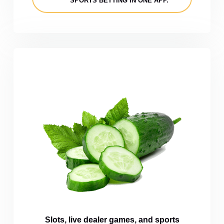
SPORTS BETTING IN ONE APP.
sports
betting
in
one
app
Slots, live dealer games, and sports