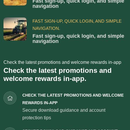
Fast sign-up, quick login, and simple
navigation
FAST SIGN-UP, QUICK LOGIN, AND SIMPLE
NAVIGATION.
Fast sign-up, quick login, and simple
navigation
Check the latest promotions and welcome rewards in-app
Check the latest promotions and
welcome rewards in-app.
CHECK THE LATEST PROMOTIONS AND WELCOME
REWARDS IN-APP
Secure download guidance and account
protection tips