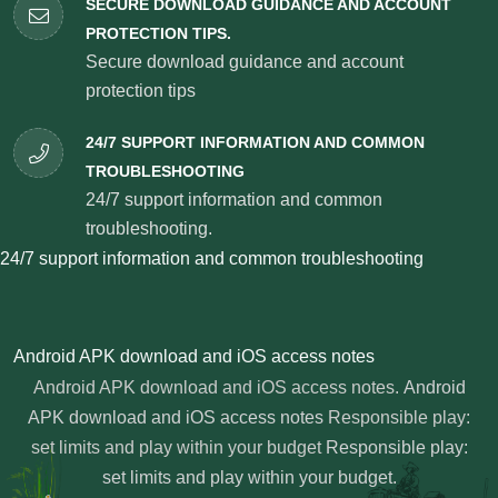
SECURE DOWNLOAD GUIDANCE AND ACCOUNT
PROTECTION TIPS.
Secure download guidance and account
protection tips
24/7 SUPPORT INFORMATION AND COMMON
TROUBLESHOOTING
24/7 support information and common
troubleshooting.
24/7 support information and common troubleshooting
Android APK download and iOS access notes
Android APK download and iOS access notes.
Android
APK download and iOS access notes
Responsible play:
set limits and play within your budget
Responsible play:
set limits and play within your budget.