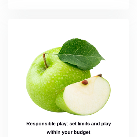
notes.
Responsible play: set limits and play
within your budget