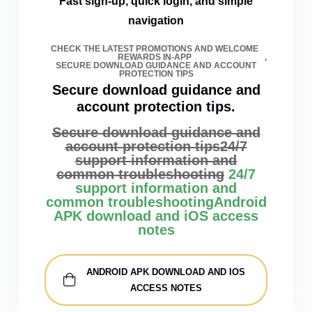
Fast sign-up, quick login, and simple
navigation
CHECK THE LATEST PROMOTIONS AND WELCOME
REWARDS IN-APP
SECURE DOWNLOAD GUIDANCE AND ACCOUNT
PROTECTION TIPS
Secure download guidance and
account protection tips.
Secure download guidance and
account protection tips
24/7
support information and
24/7
common troubleshooting
24/7
support
support information and
information
common troubleshooting
Android
and
APK download and iOS access
Android
common
notes
APK
troubleshoot
download
and
ANDROID APK DOWNLOAD AND IOS
iOS
ACCESS NOTES
access