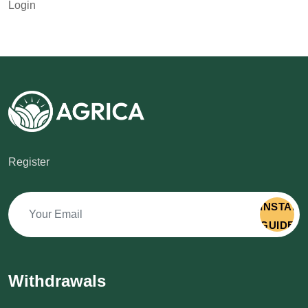
Login
Register
INSTALL
GUIDE
Withdrawals