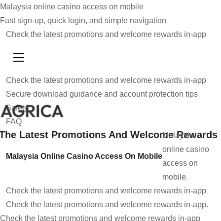
Malaysia online casino access on mobile
Fast sign-up, quick login, and simple navigation
Check the latest promotions and welcome rewards in-app
Check the latest promotions and welcome rewards in-app
Secure download guidance and account protection tips
Safety
FAQ
The Latest Promotions And Welcome Rewards 
Malaysia
online casino
Malaysia Online Casino Access On Mobile
access on
mobile.
Check the latest promotions and welcome rewards in-app
Check the latest promotions and welcome rewards in-app.
Check the latest promotions and welcome rewards in-app