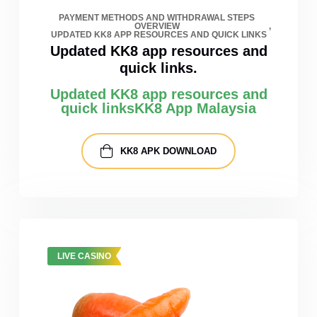
PAYMENT METHODS AND WITHDRAWAL STEPS
OVERVIEW
UPDATED KK8 APP RESOURCES AND QUICK LINKS
Updated KK8 app resources and
quick links.
Updated KK8 app resources and
quick links
KK8 App Malaysia
KK8 APK DOWNLOAD
LIVE CASINO