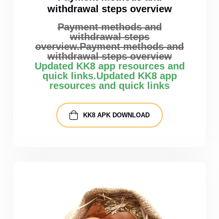
withdrawal steps overview
Payment methods and
withdrawal steps
overview.
Payment methods and
withdrawal steps overview
Updated
Updated KK8 app resources and
KK8
quick links.
Updated KK8 app
app
KK8
resources and quick links
resources
App
and
Malaysia
quick
KK8 APK DOWNLOAD
links