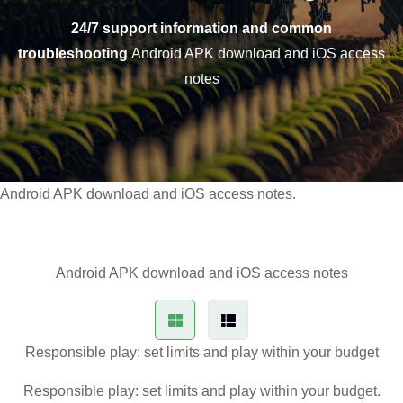
24/7 support information and common
troubleshooting
Android APK download and iOS access
notes
Android APK download and iOS access notes.
Android APK download and iOS access notes
Responsible play: set limits and play within your budget
Responsible play: set limits and play within your budget.