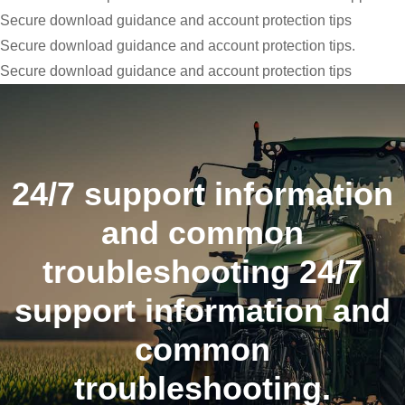
Secure download guidance and account protection tips
Secure download guidance and account protection tips.
Secure download guidance and account protection tips
24/7 support information
and common
troubleshooting
24/7
support information and
common
troubleshooting.