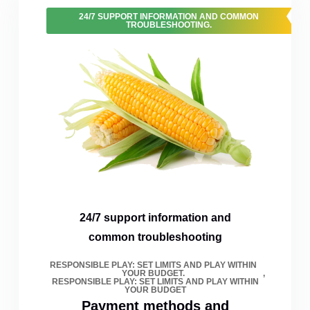
24/7 SUPPORT INFORMATION AND COMMON
TROUBLESHOOTING.
24/7 support information and
common troubleshooting
RESPONSIBLE PLAY: SET LIMITS AND PLAY WITHIN
YOUR BUDGET.
RESPONSIBLE PLAY: SET LIMITS AND PLAY WITHIN
YOUR BUDGET
Payment methods and