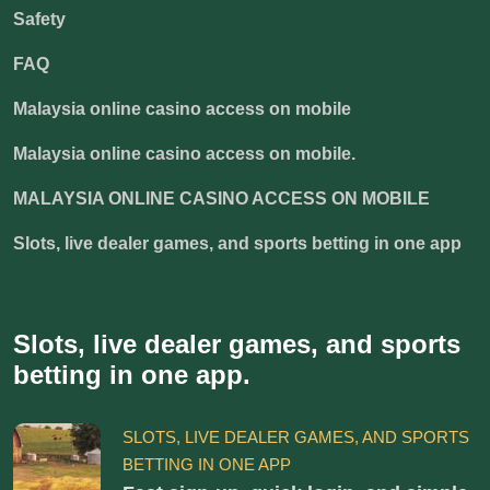
Safety
FAQ
Malaysia online casino access on mobile
Malaysia online casino access on mobile.
MALAYSIA ONLINE CASINO ACCESS ON MOBILE
Slots, live dealer games, and sports betting in one app
Slots, live dealer games, and sports
betting in one app.
SLOTS, LIVE DEALER GAMES, AND SPORTS
BETTING IN ONE APP