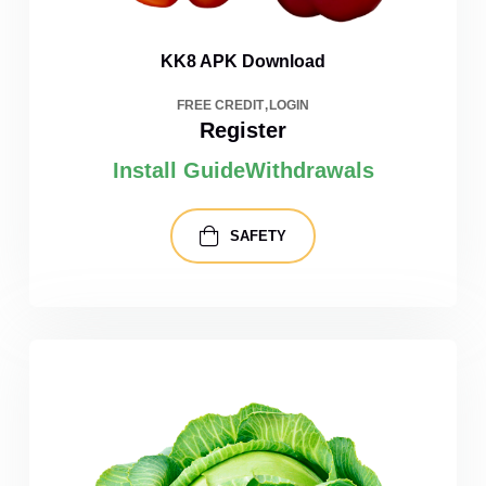
KK8 APK Download
FREE CREDIT
LOGIN
Register
Install Guide
Withdrawals
SAFETY