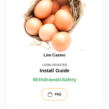
Live Casino
LOGIN
REGISTER
Install Guide
Withdrawals
Safety
FAQ