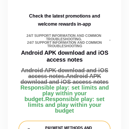
Check the latest promotions and
welcome rewards in-app
24/7 SUPPORT INFORMATION AND COMMON
TROUBLESHOOTING.
24/7 SUPPORT INFORMATION AND COMMON
TROUBLESHOOTING
Android APK download and iOS
access notes
Android APK download and iOS
access notes.
Android APK
download and iOS access notes
Responsible
Responsible play: set limits and
play:
play within your
set
budget.
Responsible play: set
limits
limits and play within your
and
Payment
budget
play
methods
within
and
your
withdrawal
PAYMENT METHODS AND