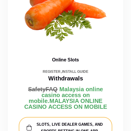
Online Slots
REGISTER
INSTALL GUIDE
Withdrawals
Malaysia
Safety
FAQ
Malaysia online
online
casino access on
casino
mobile.
MALAYSIA ONLINE
access
Slots,
CASINO ACCESS ON MOBILE
on
live
mobile
dealer
games,
SLOTS, LIVE DEALER GAMES, AND
and