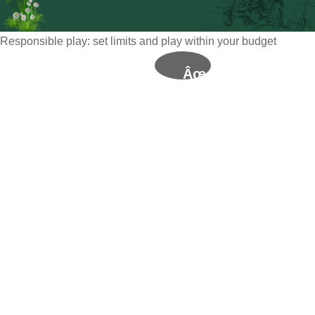
Responsible play: set limits and play within your budget
Âœ•