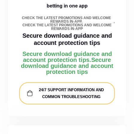
betting in one app
CHECK THE LATEST PROMOTIONS AND WELCOME
REWARDS IN-APP.
CHECK THE LATEST PROMOTIONS AND WELCOME
REWARDS IN-APP
Secure download guidance and
account protection tips
Secure download guidance and
account protection tips.
Secure
download guidance and account
protection tips
24/7 SUPPORT INFORMATION AND
COMMON TROUBLESHOOTING