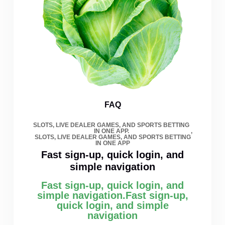
FAQ
SLOTS, LIVE DEALER GAMES, AND SPORTS BETTING
IN ONE APP.
SLOTS, LIVE DEALER GAMES, AND SPORTS BETTING
IN ONE APP
Fast sign-up, quick login, and
simple navigation
Fast sign-up, quick login, and
simple navigation.
Fast sign-up,
quick login, and simple
navigation